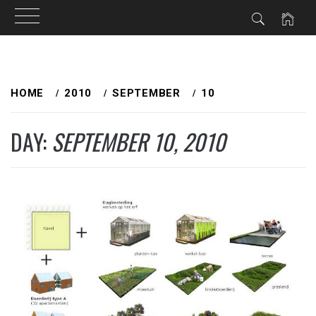
Skip
to
HOME
2010
SEPTEMBER
10
content
DAY:
SEPTEMBER 10, 2010