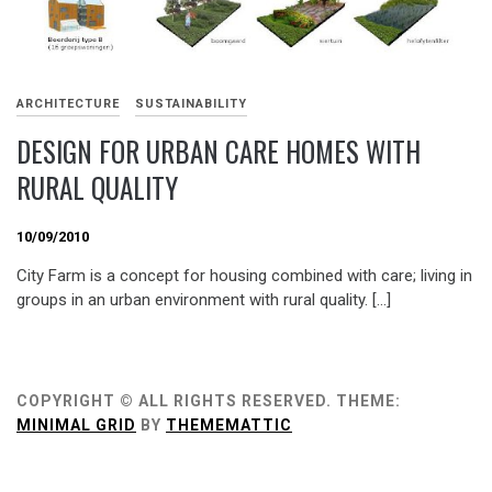
ARCHITECTURE
SUSTAINABILITY
DESIGN FOR URBAN CARE HOMES WITH
RURAL QUALITY
10/09/2010
City Farm is a concept for housing combined with care; living in
groups in an urban environment with rural quality. […]
COPYRIGHT © ALL RIGHTS RESERVED.
THEME:
MINIMAL GRID
BY
THEMEMATTIC