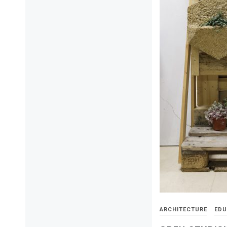
ARCHITECTURE
EDU