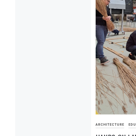
ARCHITECTURE
EDU