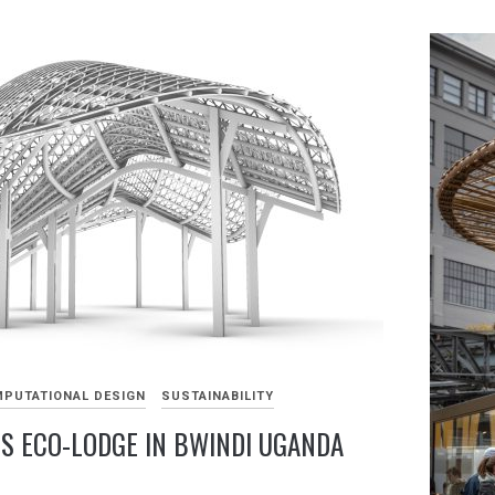
PUTATIONAL DESIGN
SUSTAINABILITY
LS ECO-LODGE IN BWINDI UGANDA