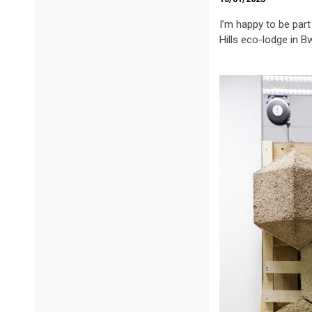
I’m happy to be part
Hills eco-lodge in B