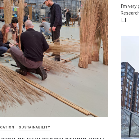
I’m very
Research
[…]
CATION
SUSTAINABILITY