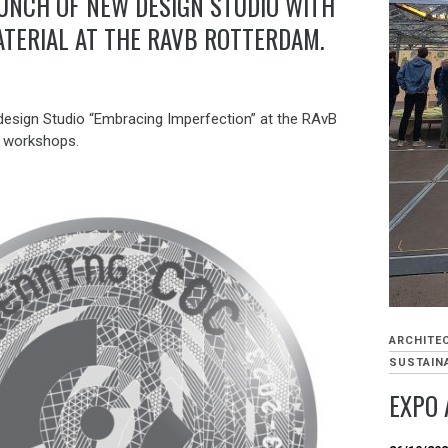
UNCH OF NEW DESIGN STUDIO WITH
ATERIAL AT THE RAVB ROTTERDAM.
 design Studio “Embracing Imperfection” at the RAvB
” workshops.
ARCHITE
SUSTAINA
EXPO 