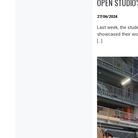
OPEN STUDIO
27/06/2024
Last week, the stud
showcased their wo
[…]