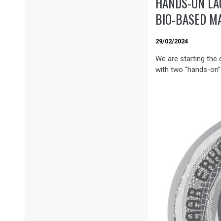
HANDS-ON LA
BIO-BASED M
29/02/2024
We are starting the
with two “hands-on