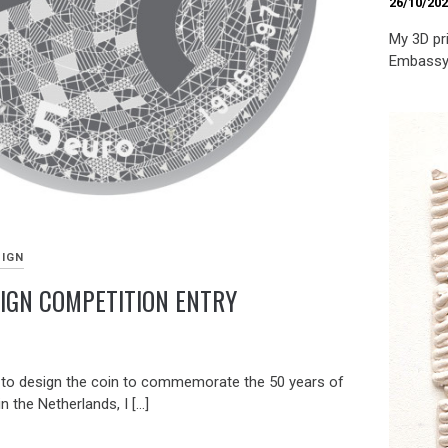
26/10/20
My 3D pri
Embassy 
SIGN
SIGN COMPETITION ENTRY
 to design the coin to commemorate the 50 years of
n the Netherlands, I […]