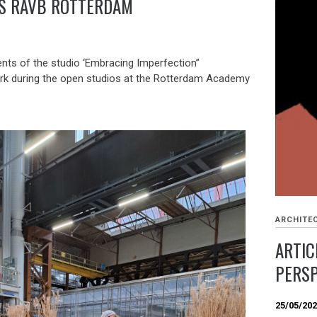
’S RAVB ROTTERDAM
ents of the studio ‘Embracing Imperfection”
rk during the open studios at the Rotterdam Academy
ARCHITE
ARTIC
PERSP
25/05/20