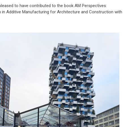
 pleased to have contributed to the book AM Perspectives:
 in Additive Manufacturing for Architecture and Construction with