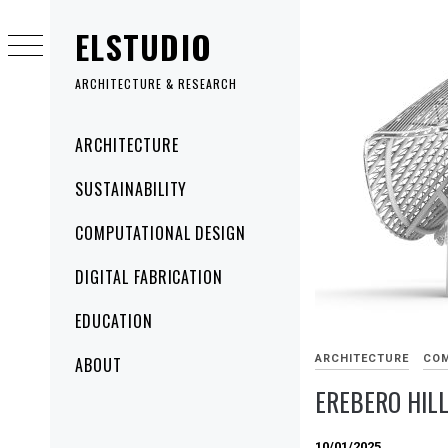
Skip
ELSTUDIO
to
content
ARCHITECTURE & RESEARCH
Primary
ARCHITECTURE
Menu
SUSTAINABILITY
COMPUTATIONAL DESIGN
DIGITAL FABRICATION
EDUCATION
ARCHITECTURE
COM
ABOUT
EREBERO HIL
10/01/2025