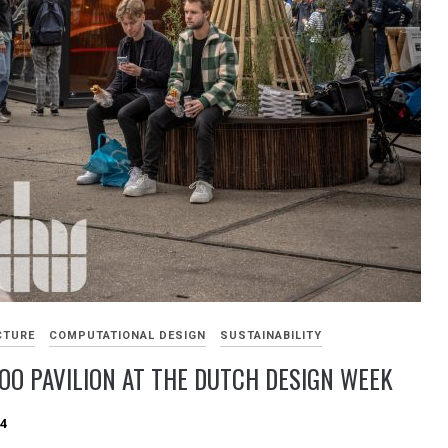
CTURE
COMPUTATIONAL DESIGN
SUSTAINABILITY
O PAVILION AT THE DUTCH DESIGN WEEK
24