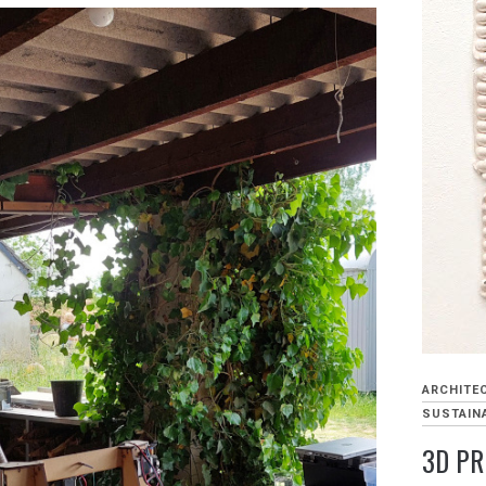
ARCHITE
SUSTAINA
3D PR