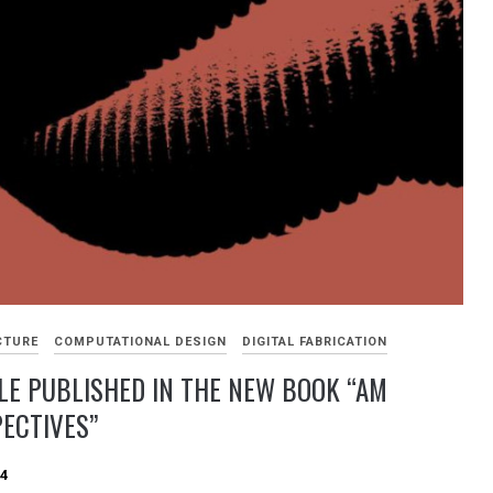
CTURE
COMPUTATIONAL DESIGN
DIGITAL FABRICATION
LE PUBLISHED IN THE NEW BOOK “AM
ECTIVES”
24