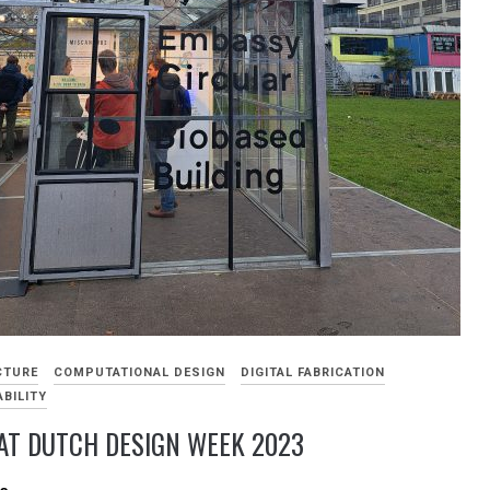
CTURE
COMPUTATIONAL DESIGN
DIGITAL FABRICATION
BILITY
AT DUTCH DESIGN WEEK 2023