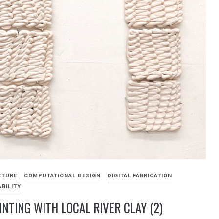
CTURE
COMPUTATIONAL DESIGN
DIGITAL FABRICATION
BILITY
INTING WITH LOCAL RIVER CLAY (2)