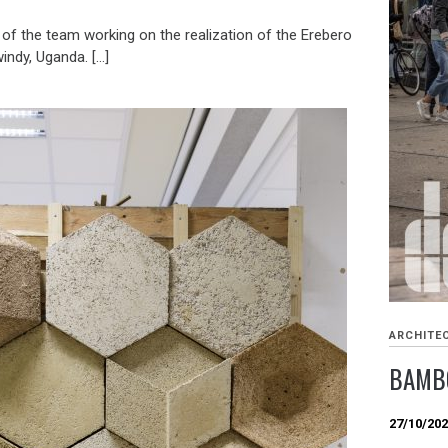
 of the team working on the realization of the Erebero
windy, Uganda. […]
ARCHITE
BAMBO
27/10/20