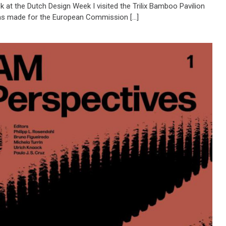
 at the Dutch Design Week I visited the Trilix Bamboo Pavilion
s made for the European Commission […]