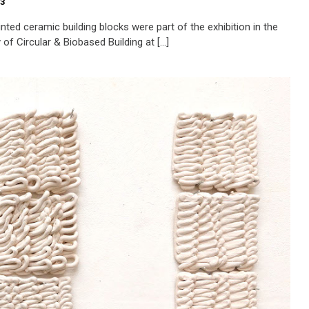
23
nted ceramic building blocks were part of the exhibition in the
of Circular & Biobased Building at […]