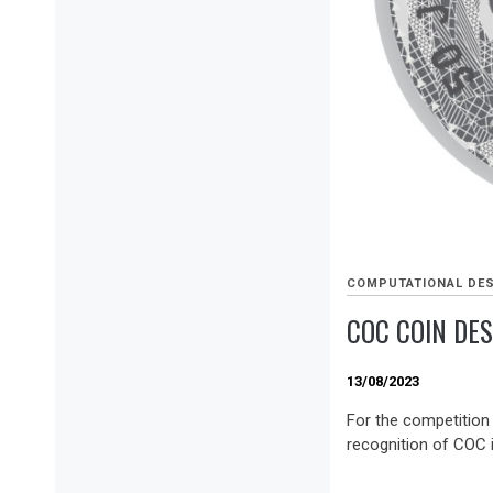
COMPUTATIONAL DE
COC COIN DE
13/08/2023
For the competition
recognition of COC i