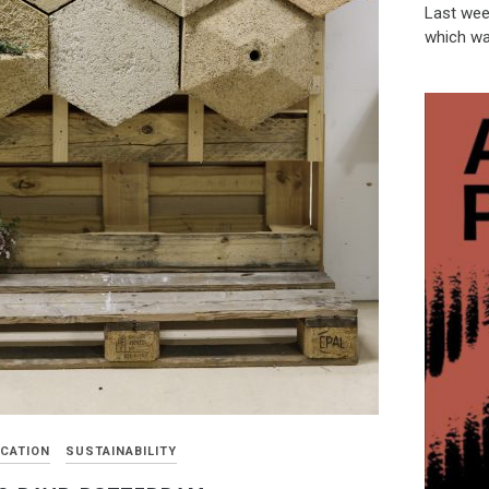
Last week
which wa
CATION
SUSTAINABILITY