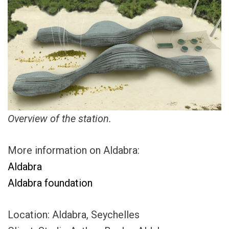
Overview of the station.
More information on Aldabra:
Aldabra
Aldabra foundation
Location: Aldabra, Seychelles