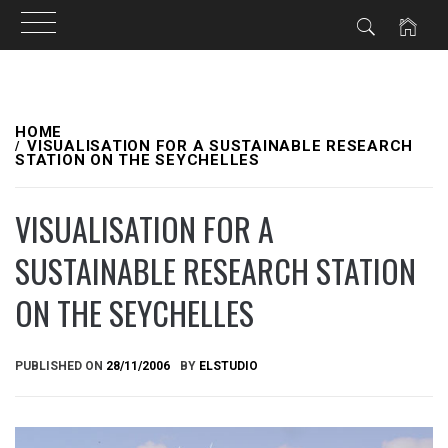
Skip
to
HOME
VISUALISATION FOR A SUSTAINABLE RESEARCH
STATION ON THE SEYCHELLES
content
VISUALISATION FOR A
SUSTAINABLE RESEARCH STATION
ON THE SEYCHELLES
PUBLISHED ON
28/11/2006
BY
ELSTUDIO