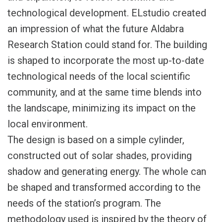
technological development. ELstudio created
an impression of what the future Aldabra
Research Station could stand for. The building
is shaped to incorporate the most up-to-date
technological needs of the local scientific
community, and at the same time blends into
the landscape, minimizing its impact on the
local environment.
The design is based on a simple cylinder,
constructed out of solar shades, providing
shadow and generating energy. The whole can
be shaped and transformed according to the
needs of the station’s program. The
methodology used is inspired by the theory of