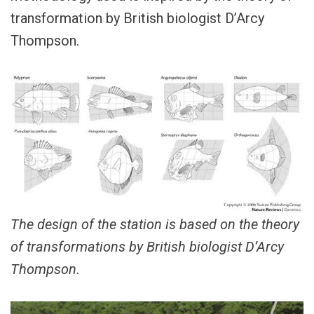
transformation by British biologist D’Arcy
Thompson.
The design of the station is based on the theory
of transformations by British biologist D’Arcy
Thompson.