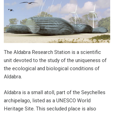
The Aldabra Research Station is a scientific
unit devoted to the study of the uniqueness of
the ecological and biological conditions of
Aldabra.
Aldabra is a small atoll, part of the Seychelles
archipelago, listed as a UNESCO World
Heritage Site. This secluded place is also