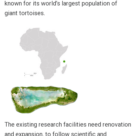
known for its world’s largest population of
giant tortoises.
The existing research facilities need renovation
and expansion, to follow scientific and