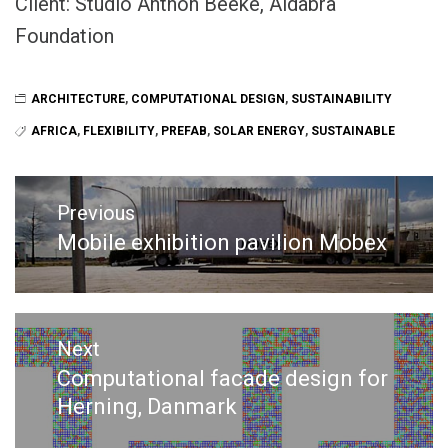
Client: Studio Anthon Beeke, Aldabra
Foundation
ARCHITECTURE
,
COMPUTATIONAL DESIGN
,
SUSTAINABILITY
AFRICA
,
FLEXIBILITY
,
PREFAB
,
SOLAR ENERGY
,
SUSTAINABLE
Post
navigation
Previous
Mobile exhibition pavilion Mobex
Previous
post:
Next
Computational facade design for
Next
Herning, Danmark
post: