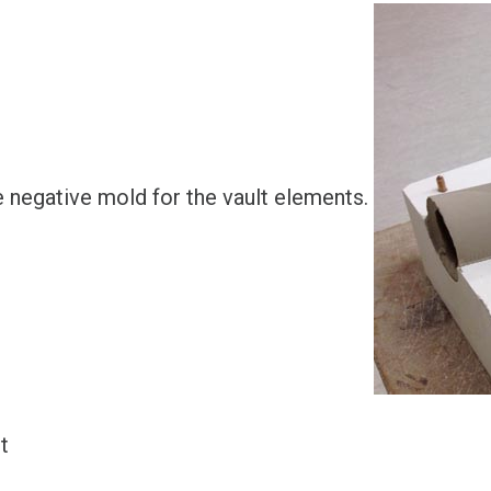
e negative mold for the vault elements.
t