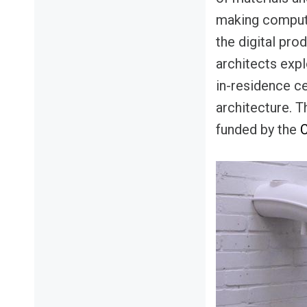
making compute
the digital pro
architects expl
in-residence ce
architecture. T
funded by the
C