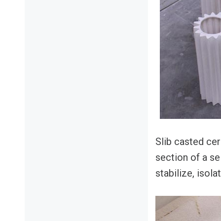
Slib casted ce
section of a sel
stabilize, isola