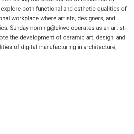
xplore both functional and esthetic qualities of
onal workplace where artists, designers, and
ramics. Sundaymorning@ekwc operates as an artist-
mote the development of ceramic art, design, and
ities of digital manufacturing in architecture,