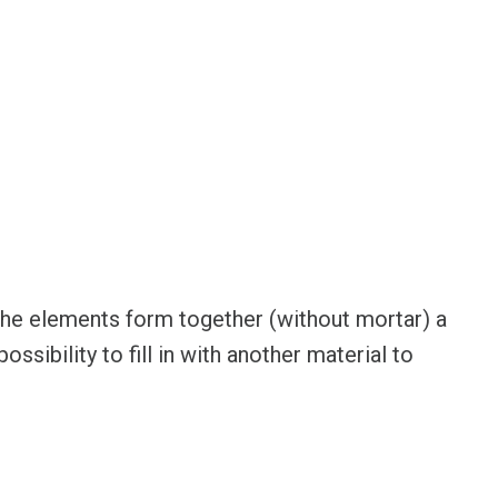
he elements form together (without mortar) a
ossibility to fill in with another material to