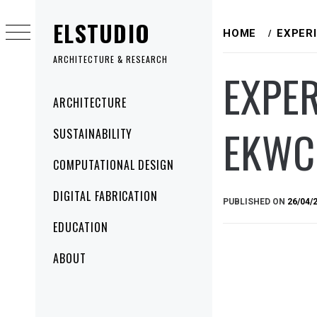
Skip
ELSTUDIO
to
HOME
EXPER
content
ARCHITECTURE & RESEARCH
EXPER
Primary
ARCHITECTURE
Menu
EKWC
SUSTAINABILITY
COMPUTATIONAL DESIGN
DIGITAL FABRICATION
PUBLISHED ON
26/04/
EDUCATION
ABOUT