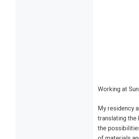
Working at Sun
My residency at
translating the
the possibiliti
of materials a