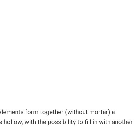
elements form together (without mortar) a
hollow, with the possibility to fill in with another