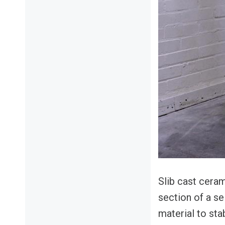
Slib cast cera
section of a sel
material to stab