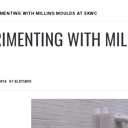
IMENTING WITH MILLING MOULDS AT EKWC
IMENTING WITH MIL
2014
BY
ELSTUDIO