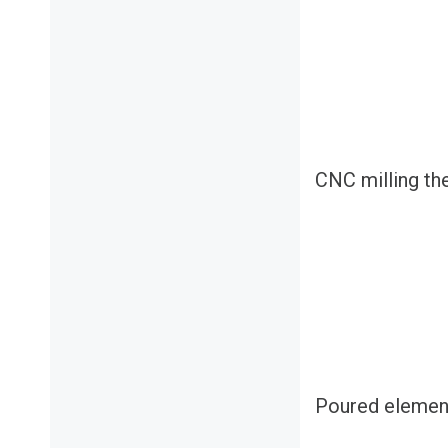
CNC milling th
Poured elemen