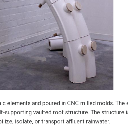
mic elements and poured in CNC milled molds. The 
f-supporting vaulted roof structure. The structure is 
ilize, isolate, or transport affluent rainwater.