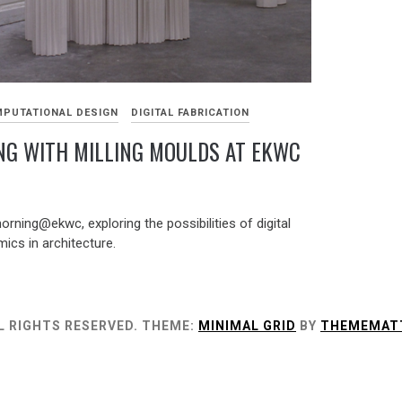
PUTATIONAL DESIGN
DIGITAL FABRICATION
NG WITH MILLING MOULDS AT EKWC
ning@ekwc, exploring the possibilities of digital
ics in architecture.
L RIGHTS RESERVED.
THEME:
MINIMAL GRID
BY
THEMEMAT