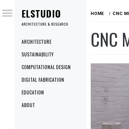
Skip
ELSTUDIO
to
HOME
CNC M
content
ARCHITECTURE & RESEARCH
CNC M
Primary
ARCHITECTURE
Menu
SUSTAINABILITY
COMPUTATIONAL DESIGN
DIGITAL FABRICATION
EDUCATION
ABOUT