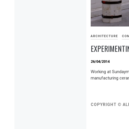
ARCHITECTURE
COM
EXPERIMENTI
26/04/2014
Working at Sundaymor
manufacturing ceram
COPYRIGHT © AL