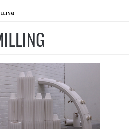
ILLING
ILLING