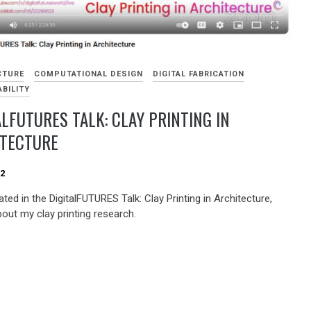
CTURE
COMPUTATIONAL DESIGN
DIGITAL FABRICATION
BILITY
ALFUTURES TALK: CLAY PRINTING IN
ITECTURE
22
pated in the DigitalFUTURES Talk: Clay Printing in Architecture,
bout my clay printing research.