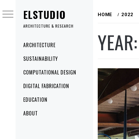
Skip
ELSTUDIO
to
HOME
2022
content
ARCHITECTURE & RESEARCH
YEAR
Primary
ARCHITECTURE
Menu
SUSTAINABILITY
COMPUTATIONAL DESIGN
DIGITAL FABRICATION
EDUCATION
ABOUT