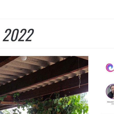
:
2022