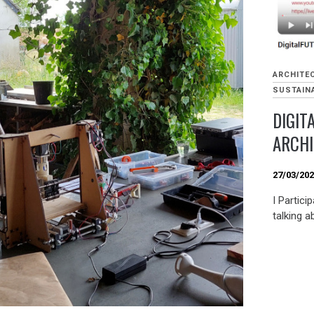
ARCHITE
SUSTAINA
DIGIT
ARCH
27/03/20
I Partici
talking a