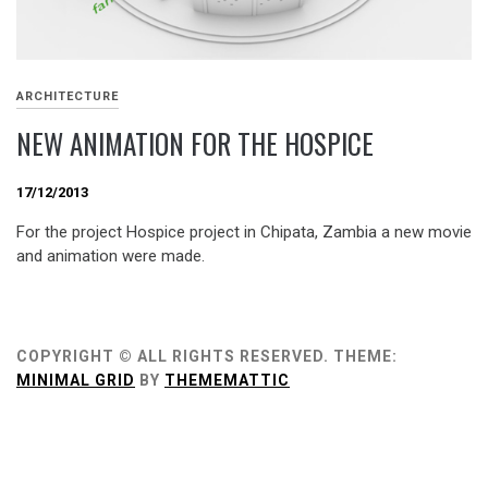
ARCHITECTURE
NEW ANIMATION FOR THE HOSPICE
17/12/2013
For the project Hospice project in Chipata, Zambia a new movie
and animation were made.
COPYRIGHT © ALL RIGHTS RESERVED.
THEME:
MINIMAL GRID
BY
THEMEMATTIC