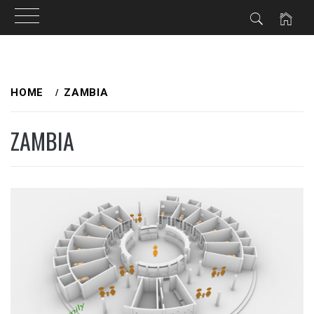
Skip
to
HOME
ZAMBIA
content
ZAMBIA