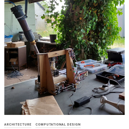
ARCHITECTURE
COMPUTATIONAL DESIGN