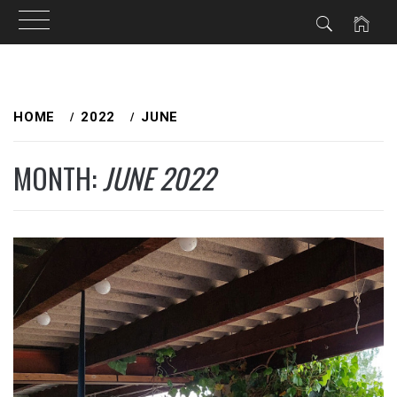
Skip
to
HOME
2022
JUNE
content
MONTH:
JUNE 2022