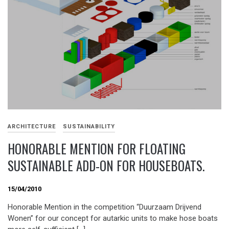
ARCHITECTURE
SUSTAINABILITY
HONORABLE MENTION FOR FLOATING
SUSTAINABLE ADD-ON FOR HOUSEBOATS.
15/04/2010
Honorable Mention in the competition “Duurzaam Drijvend
Wonen” for our concept for autarkic units to make hose boats