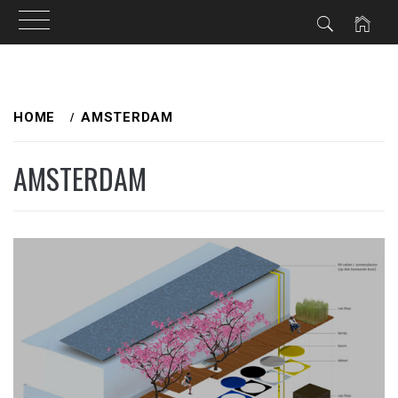
Skip
to
HOME
AMSTERDAM
content
AMSTERDAM